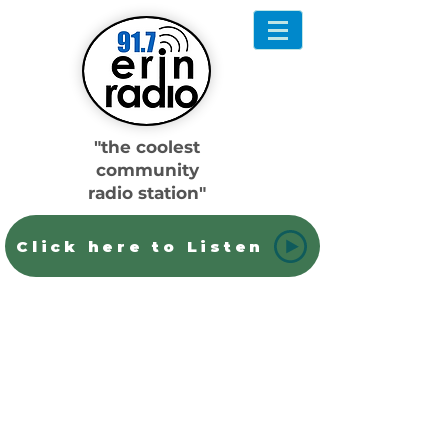
"the coolest
community
radio station"
Click here to Listen