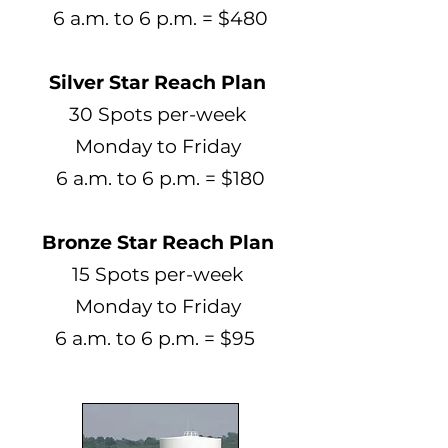
6 a.m. to 6 p.m. = $480
Silver Star Reach Plan
30 Spots per-week
Monday to Friday
6 a.m. to 6 p.m. = $180
Bronze Star Reach Plan
15 Spots per-week
Monday to Friday
6 a.m. to 6 p.m. = $95