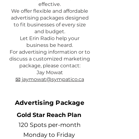
effective.
We offer flexible and affordable
advertising packages designed
to fit businesses of every size
and budget.
Let Erin Radio help your
business be heard.
For advertising information or to
discuss a customized marketing
package, please contact:
Jay Mowat
📧 jaymowat@sympatico.ca
Advertising Package
Gold Star Reach Plan
120 Spots per-month
Monday to Friday