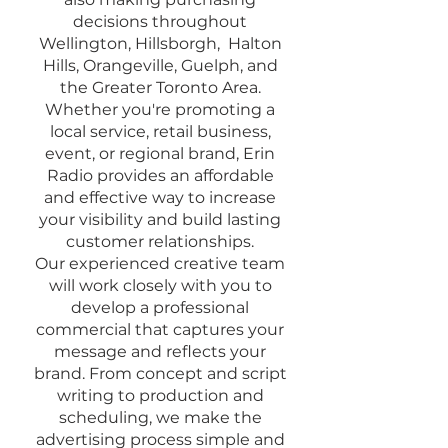
decisions throughout
Wellington, Hillsborgh, Halton
Hills, Orangeville, Guelph, and
the Greater Toronto Area.
Whether you're promoting a
local service, retail business,
event, or regional brand, Erin
Radio provides an affordable
and effective way to increase
your visibility and build lasting
customer relationships.
Our experienced creative team
will work closely with you to
develop a professional
commercial that captures your
message and reflects your
brand. From concept and script
writing to production and
scheduling, we make the
advertising process simple and