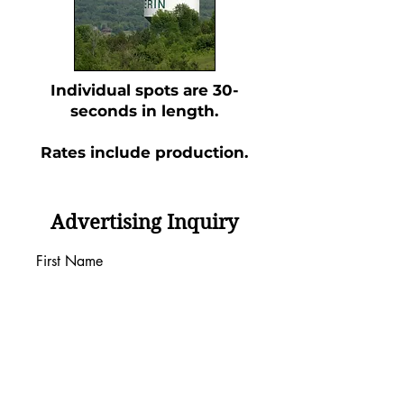
Individual spots are 30-
seconds in length.
Rates include production.
Advertising Inquiry
First Name
Last Name
Email