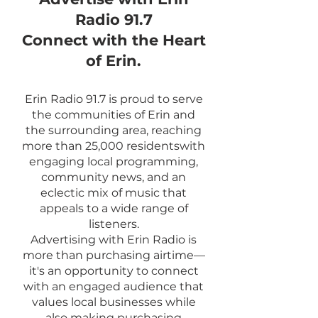
Radio 91.7
Connect with the Heart
of Erin.
Erin Radio 91.7 is proud to serve
the communities of Erin and
the surrounding area, reaching
more than 25,000 residentswith
engaging local programming,
community news, and an
eclectic mix of music that
appeals to a wide range of
listeners.
Advertising with Erin Radio is
more than purchasing airtime—
it's an opportunity to connect
with an engaged audience that
values local businesses while
also making purchasing