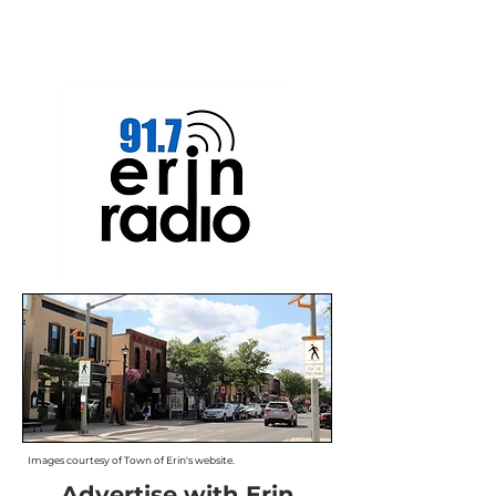
Images courtesy of Town of Erin's website.
Advertise with Erin